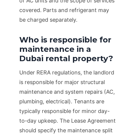
of AC units and the scope of services
covered. Parts and refrigerant may
be charged separately.
Who is responsible for
maintenance in a
Dubai rental property?
Under RERA regulations, the landlord
is responsible for major structural
maintenance and system repairs (AC,
plumbing, electrical). Tenants are
typically responsible for minor day-
to-day upkeep. The Lease Agreement
should specify the maintenance split