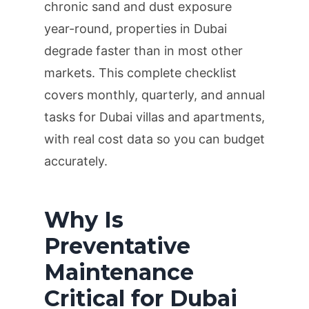
chronic sand and dust exposure
year-round, properties in Dubai
degrade faster than in most other
markets. This complete checklist
covers monthly, quarterly, and annual
tasks for Dubai villas and apartments,
with real cost data so you can budget
accurately.
Why Is
Preventative
Maintenance
Critical for Dubai