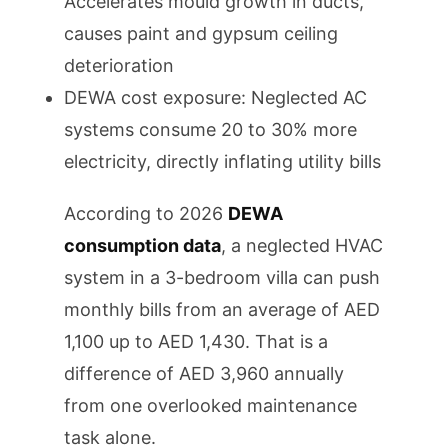
Accelerates mould growth in ducts,
causes paint and gypsum ceiling
deterioration
DEWA cost exposure: Neglected AC
systems consume 20 to 30% more
electricity, directly inflating utility bills
According to 2026
DEWA
consumption data
, a neglected HVAC
system in a 3-bedroom villa can push
monthly bills from an average of AED
1,100 up to AED 1,430. That is a
difference of AED 3,960 annually
from one overlooked maintenance
task alone.