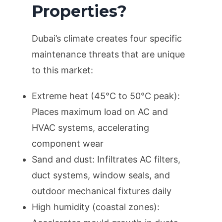
Properties?
Dubai’s climate creates four specific
maintenance threats that are unique
to this market:
Extreme heat (45°C to 50°C peak):
Places maximum load on AC and
HVAC systems, accelerating
component wear
Sand and dust: Infiltrates AC filters,
duct systems, window seals, and
outdoor mechanical fixtures daily
High humidity (coastal zones):