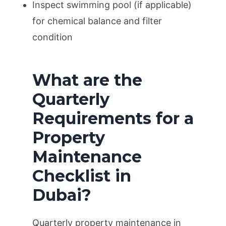
Inspect swimming pool (if applicable)
for chemical balance and filter
condition
What are the
Quarterly
Requirements for a
Property
Maintenance
Checklist in
Dubai?
Quarterly property maintenance in