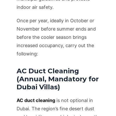
indoor air safety.
Once per year, ideally in October or
November before summer ends and
before the cooler season brings
increased occupancy, carry out the
following:
AC Duct Cleaning
(Annual, Mandatory for
Dubai Villas)
AC duct cleaning
is not optional in
Dubai. The region’s fine desert dust