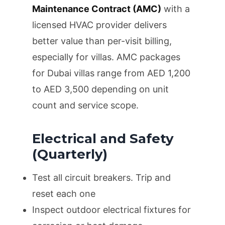
Maintenance Contract (AMC)
with a
licensed HVAC provider delivers
better value than per-visit billing,
especially for villas. AMC packages
for Dubai villas range from AED 1,200
to AED 3,500 depending on unit
count and service scope.
Electrical and Safety
(Quarterly)
Test all circuit breakers. Trip and
reset each one
Inspect outdoor electrical fixtures for