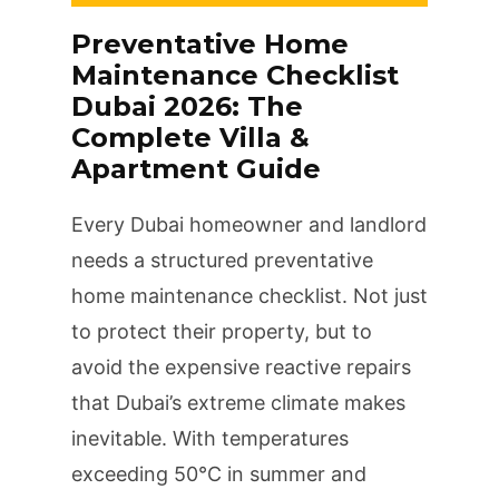
Preventative Home
Maintenance Checklist
Dubai 2026: The
Complete Villa &
Apartment Guide
Every Dubai homeowner and landlord
needs a structured preventative
home maintenance checklist. Not just
to protect their property, but to
avoid the expensive reactive repairs
that Dubai’s extreme climate makes
inevitable. With temperatures
exceeding 50°C in summer and