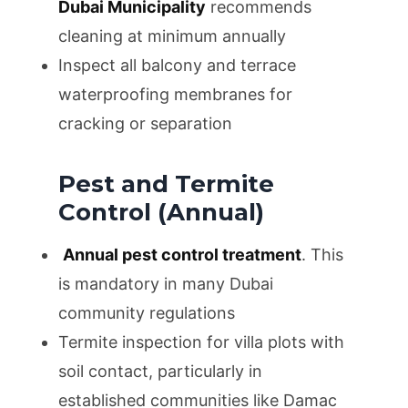
Dubai Municipality
recommends
cleaning at minimum annually
Inspect all balcony and terrace
waterproofing membranes for
cracking or separation
Pest and Termite
Control (Annual)
Annual pest control treatment
. This
is mandatory in many Dubai
community regulations
Termite inspection for villa plots with
soil contact, particularly in
established communities like Damac