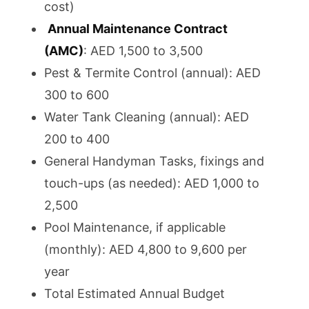
cost)
Annual Maintenance Contract
(AMC)
: AED 1,500 to 3,500
Pest & Termite Control (annual): AED
300 to 600
Water Tank Cleaning (annual): AED
200 to 400
General Handyman Tasks, fixings and
touch-ups (as needed): AED 1,000 to
2,500
Pool Maintenance, if applicable
(monthly): AED 4,800 to 9,600 per
year
Total Estimated Annual Budget