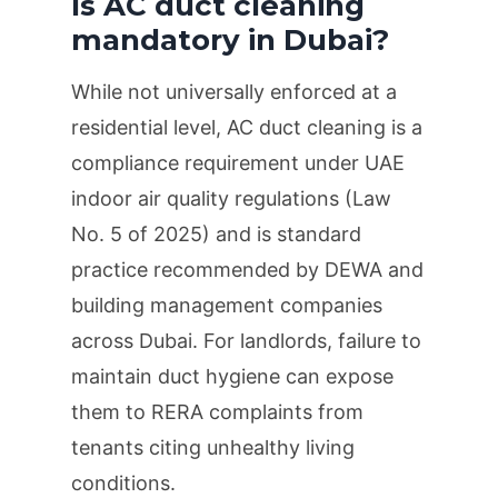
Is AC duct cleaning
mandatory in Dubai?
While not universally enforced at a
residential level, AC duct cleaning is a
compliance requirement under UAE
indoor air quality regulations (Law
No. 5 of 2025) and is standard
practice recommended by DEWA and
building management companies
across Dubai. For landlords, failure to
maintain duct hygiene can expose
them to RERA complaints from
tenants citing unhealthy living
conditions.