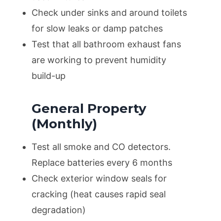
Check under sinks and around toilets
for slow leaks or damp patches
Test that all bathroom exhaust fans
are working to prevent humidity
build-up
General Property
(Monthly)
Test all smoke and CO detectors.
Replace batteries every 6 months
Check exterior window seals for
cracking (heat causes rapid seal
degradation)