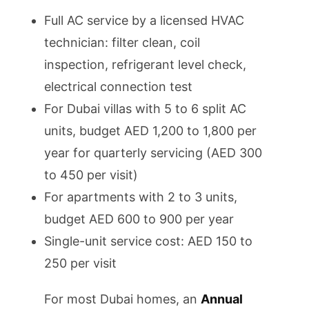
Full AC service by a licensed HVAC
technician: filter clean, coil
inspection, refrigerant level check,
electrical connection test
For Dubai villas with 5 to 6 split AC
units, budget AED 1,200 to 1,800 per
year for quarterly servicing (AED 300
to 450 per visit)
For apartments with 2 to 3 units,
budget AED 600 to 900 per year
Single-unit service cost: AED 150 to
250 per visit
For most Dubai homes, an
Annual