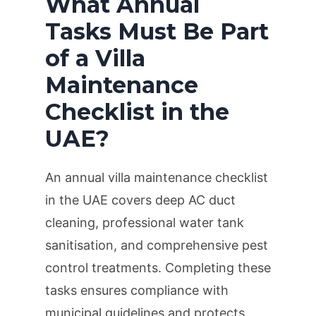
What Annual
Tasks Must Be Part
of a Villa
Maintenance
Checklist in the
UAE?
An annual villa maintenance checklist
in the UAE covers deep AC duct
cleaning, professional water tank
sanitisation, and comprehensive pest
control treatments. Completing these
tasks ensures compliance with
municipal guidelines and protects