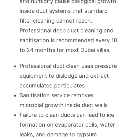
and humidity cause biological growth
inside duct systems that standard
filter cleaning cannot reach.
Professional deep duct cleaning and
sanitisation is recommended every 18
to 24 months for most Dubai villas.
Professional duct clean uses pressure
equipment to dislodge and extract
accumulated particulates
Sanitisation service removes
microbial growth inside duct walls
Failure to clean ducts can lead to ice
formation on evaporator coils, water
leaks, and damage to gypsum