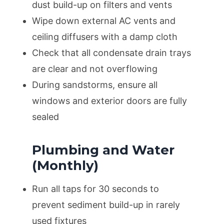
dust build-up on filters and vents
Wipe down external AC vents and
ceiling diffusers with a damp cloth
Check that all condensate drain trays
are clear and not overflowing
During sandstorms, ensure all
windows and exterior doors are fully
sealed
Plumbing and Water
(Monthly)
Run all taps for 30 seconds to
prevent sediment build-up in rarely
used fixtures