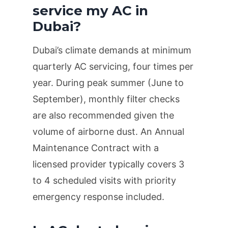
service my AC in
Dubai?
Dubai’s climate demands at minimum
quarterly
AC servicing, four times per
year. During peak summer (June to
September), monthly filter checks
are also recommended given the
volume of airborne dust. An Annual
Maintenance Contract with a
licensed provider typically covers 3
to 4 scheduled visits with priority
emergency response included.