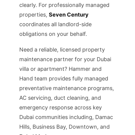
clearly. For professionally managed
properties,
Seven Century
coordinates all landlord-side
obligations on your behalf.
Need a reliable, licensed property
maintenance partner for your Dubai
villa or apartment? Hammer and
Hand team provides fully managed
preventative maintenance programs,
AC servicing, duct cleaning, and
emergency response across key
Dubai communities including, Damac
Hills, Business Bay, Downtown, and