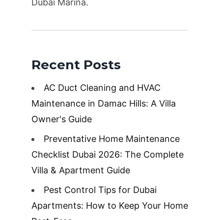
Dubai Marina.
Recent Posts
AC Duct Cleaning and HVAC
Maintenance in Damac Hills: A Villa
Owner's Guide
Preventative Home Maintenance
Checklist Dubai 2026: The Complete
Villa & Apartment Guide
Pest Control Tips for Dubai
Apartments: How to Keep Your Home