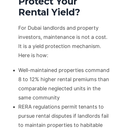
Protect Your
Rental Yield?
For Dubai landlords and property
investors, maintenance is not a cost.
It is a yield protection mechanism.
Here is how:
Well-maintained properties command
8 to 12% higher rental premiums than
comparable neglected units in the
same community
RERA regulations permit tenants to
pursue rental disputes if landlords fail
to maintain properties to habitable