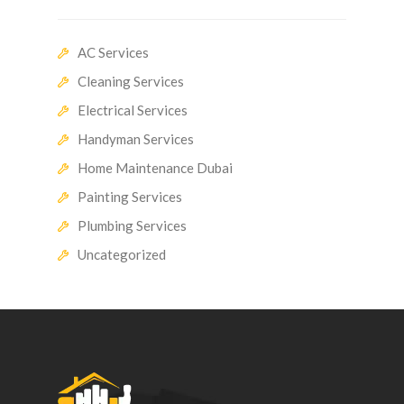
AC Services
Cleaning Services
Electrical Services
Handyman Services
Home Maintenance Dubai
Painting Services
Plumbing Services
Uncategorized