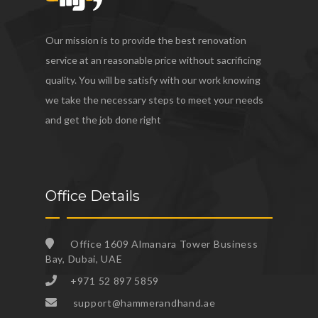
Our mission is to provide the best renovation
service at an reasonable price without sacrificing
quality. You will be satisfy with our work knowing
we take the necessary steps to meet your needs
and get the job done right
Office Details
Office 1609 Almanara Tower Business
Bay, Dubai, UAE
+971 52 897 5859
support@hammerandhand.ae