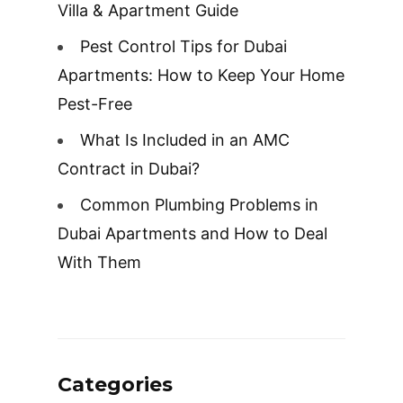
Villa & Apartment Guide
Pest Control Tips for Dubai
Apartments: How to Keep Your Home
Pest-Free
What Is Included in an AMC
Contract in Dubai?
Common Plumbing Problems in
Dubai Apartments and How to Deal
With Them
Categories