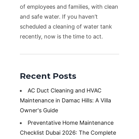
of employees and families, with clean
and safe water. If you haven’t
scheduled a cleaning of water tank
recently, now is the time to act.
Recent Posts
AC Duct Cleaning and HVAC
Maintenance in Damac Hills: A Villa
Owner's Guide
Preventative Home Maintenance
Checklist Dubai 2026: The Complete