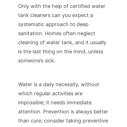
Only with the help of certified water
tank cleaners can you expect a
systematic approach to deep
sanitation. Homes often neglect
cleaning of water tank, and it usually
is the last thing on the mind, unless
someone’s sick.
Water is a daily necessity, without
which regular activities are
impossible; it needs immediate
attention. Prevention is always better
than cure; consider taking preventive