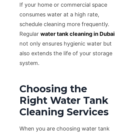
If your home or commercial space
consumes water at a high rate,
schedule cleaning more frequently.
Regular
water tank cleaning in Dubai
not only ensures hygienic water but
also extends the life of your storage
system.
Choosing the
Right Water Tank
Cleaning Services
When you are choosing water tank