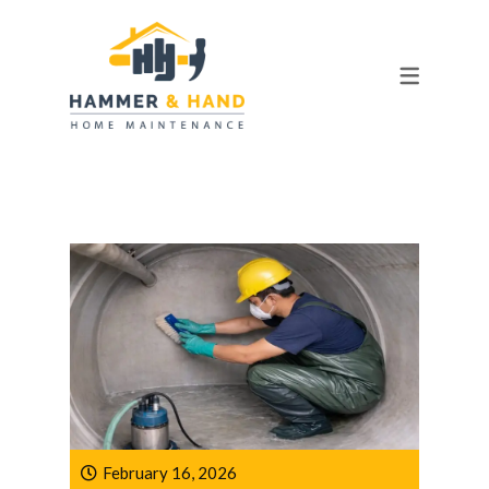
OUR TEAM
FAQ
February 16, 2026