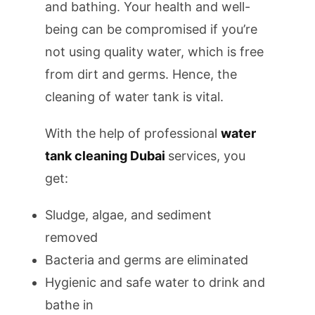
and bathing. Your health and well-
being can be compromised if you’re
not using quality water, which is free
from dirt and germs. Hence, the
cleaning of water tank is vital.
With the help of professional
water
tank cleaning Dubai
services, you
get:
Sludge, algae, and sediment
removed
Bacteria and germs are eliminated
Hygienic and safe water to drink and
bathe in