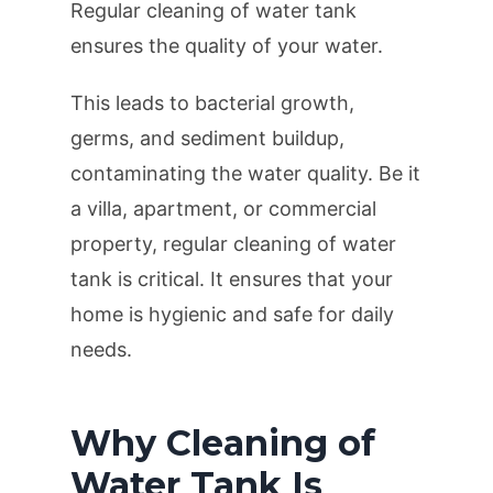
Regular cleaning of water tank
ensures the quality of your water.
This leads to bacterial growth,
germs, and sediment buildup,
contaminating the water quality. Be it
a villa, apartment, or commercial
property, regular cleaning of water
tank is critical. It ensures that your
home is hygienic and safe for daily
needs.
Why Cleaning of
Water Tank Is