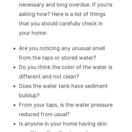
necessary and long overdue. If you’re
asking how? Here is a list of things
that you should carefully check in
your home:
Are you noticing any unusual smell
from the taps or stored water?
Do you think the color of the water is
different and not clean?
Does the water tank have sediment
buildup?
From your taps, is the water pressure
reduced from usual?
Is anyone in your home having skin