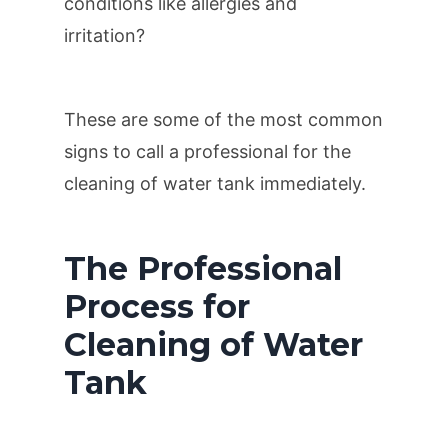
conditions like allergies and
irritation?
These are some of the most common
signs to call a professional for the
cleaning of water tank immediately.
The Professional
Process for
Cleaning of Water
Tank