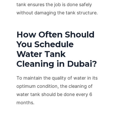
tank ensures the job is done safely
without damaging the tank structure.
How Often Should
You Schedule
Water Tank
Cleaning in Dubai?
To maintain the quality of water in its
optimum condition, the cleaning of
water tank should be done every 6
months.