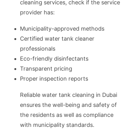
cleaning services, check if the service
provider has:
Municipality-approved methods
Certified water tank cleaner
professionals
Eco-friendly disinfectants
Transparent pricing
Proper inspection reports
Reliable water tank cleaning in Dubai
ensures the well-being and safety of
the residents as well as compliance
with municipality standards.