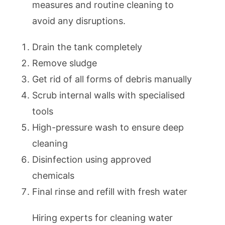
measures and routine cleaning to
avoid any disruptions.
Drain the tank completely
Remove sludge
Get rid of all forms of debris manually
Scrub internal walls with specialised
tools
High-pressure wash to ensure deep
cleaning
Disinfection using approved
chemicals
Final rinse and refill with fresh water
Hiring experts for cleaning water