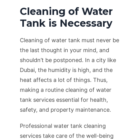
Cleaning of Water
Tank is Necessary
Cleaning of water tank must never be
the last thought in your mind, and
shouldn’t be postponed. In a city like
Dubai, the humidity is high, and the
heat affects a lot of things. Thus,
making a routine cleaning of water
tank services essential for health,
safety, and property maintenance.
Professional water tank cleaning
services take care of the well-being