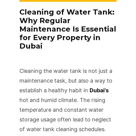
Cleaning of Water Tank:
Why Regular
Maintenance Is Essential
for Every Property in
Dubai
Cleaning the water tank is not just a
maintenance task, but also a way to
establish a healthy habit in
Dubai’s
hot and humid climate. The rising
temperature and constant water
storage usage often lead to neglect
of water tank cleaning schedules.