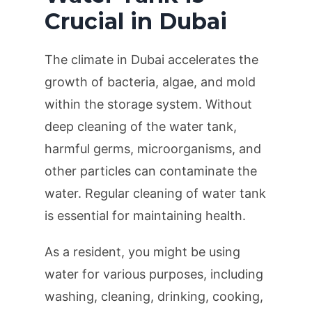
Crucial in Dubai
The climate in Dubai accelerates the
growth of bacteria, algae, and mold
within the storage system. Without
deep cleaning of the water tank,
harmful germs, microorganisms, and
other particles can contaminate the
water. Regular cleaning of water tank
is essential for maintaining health.
As a resident, you might be using
water for various purposes, including
washing, cleaning, drinking, cooking,