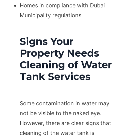
Homes in compliance with Dubai
Municipality regulations
Signs Your
Property Needs
Cleaning of Water
Tank Services
Some contamination in water may
not be visible to the naked eye.
However, there are clear signs that
cleaning of the water tank is