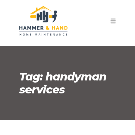
OUR TEAM
FAQ
Tag:
handyman
services