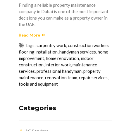
Finding a reliable property maintenance
company in Dubai is one of the most important
decisions you can make as a property owner in
the UAE.
Read More
Tags:
carpentry work
,
construction workers
,
flooring installation
,
handyman services
,
home
improvement
,
home renovation
,
indoor
construction
,
interior work
,
maintenance
services
,
professional handyman
,
property
maintenance
,
renovation team
,
repair services
,
tools and equipment
Categories
AC Services