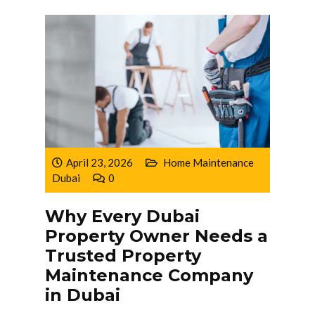
April 23, 2026
Home Maintenance
Dubai
0
Why Every Dubai
Property Owner Needs a
Trusted Property
Maintenance Company
in Dubai