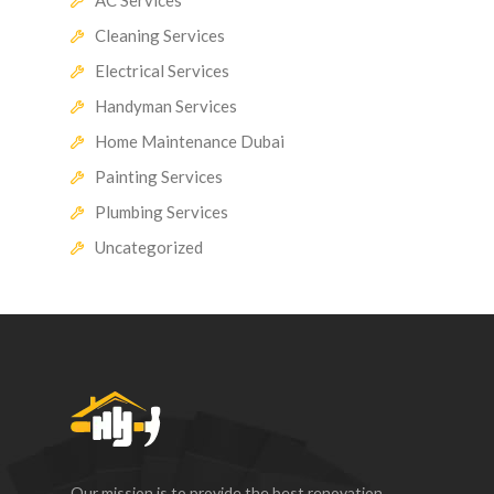
Cleaning Services
Electrical Services
Handyman Services
Home Maintenance Dubai
Painting Services
Plumbing Services
Uncategorized
Our mission is to provide the best renovation