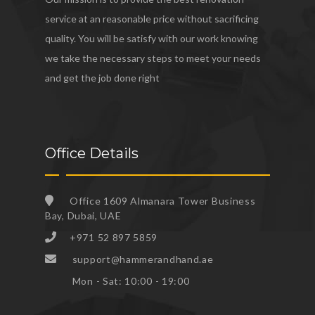
service at an reasonable price without sacrificing
quality. You will be satisfy with our work knowing
we take the necessary steps to meet your needs
and get the job done right
Office Details
Office 1609 Almanara Tower Business
Bay, Dubai, UAE
+971 52 897 5859
support@hammerandhand.ae
Mon - Sat: 10:00 - 19:00