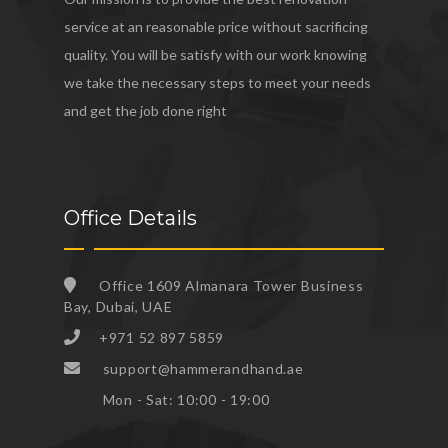
service at an reasonable price without sacrificing
quality. You will be satisfy with our work knowing
we take the necessary steps to meet your needs
and get the job done right
Office Details
Office 1609 Almanara Tower Business
Bay, Dubai, UAE
+971 52 897 5859
support@hammerandhand.ae
Mon - Sat: 10:00 - 19:00