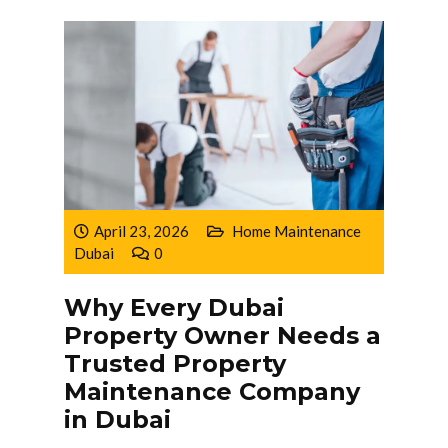
April 23, 2026
Home Maintenance
Dubai
0
Why Every Dubai
Property Owner Needs a
Trusted Property
Maintenance Company
in Dubai