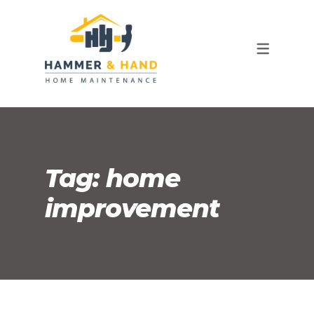
OUR TEAM
FAQ
Tag:
home
improvement