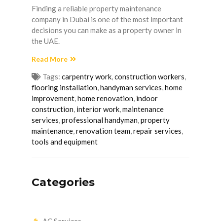
Finding a reliable property maintenance
company in Dubai is one of the most important
decisions you can make as a property owner in
the UAE.
Read More
Tags:
carpentry work
,
construction workers
,
flooring installation
,
handyman services
,
home
improvement
,
home renovation
,
indoor
construction
,
interior work
,
maintenance
services
,
professional handyman
,
property
maintenance
,
renovation team
,
repair services
,
tools and equipment
Categories
AC Services