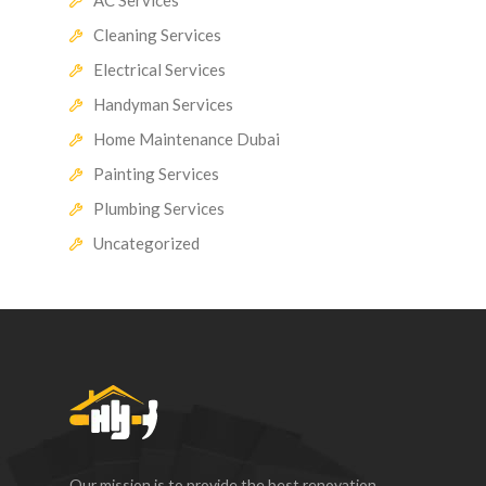
Cleaning Services
Electrical Services
Handyman Services
Home Maintenance Dubai
Painting Services
Plumbing Services
Uncategorized
Our mission is to provide the best renovation